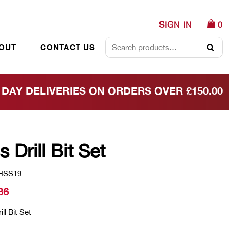
SIGN IN
0
OUT
CONTACT US
Searc
DAY DELIVERIES ON ORDERS OVER £150.00
s Drill Bit Set
HSS19
36
ll Bit Set