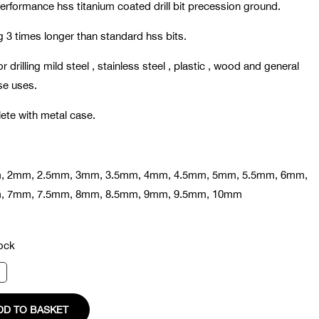
erformance hss titanium coated drill bit precession ground.
g 3 times longer than standard hss bits.
or drilling mild steel , stainless steel , plastic , wood and general
se uses.
te with metal case.
, 2mm, 2.5mm, 3mm, 3.5mm, 4mm, 4.5mm, 5mm, 5.5mm, 6mm,
, 7mm, 7.5mm, 8mm, 8.5mm, 9mm, 9.5mm, 10mm
tock
DD TO BASKET
ty