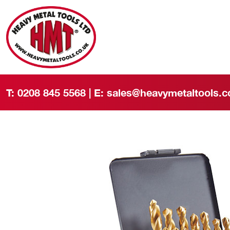
T:
0208 845 5568
| E:
sales@heavymetaltools.c