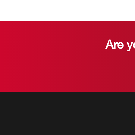
Are y