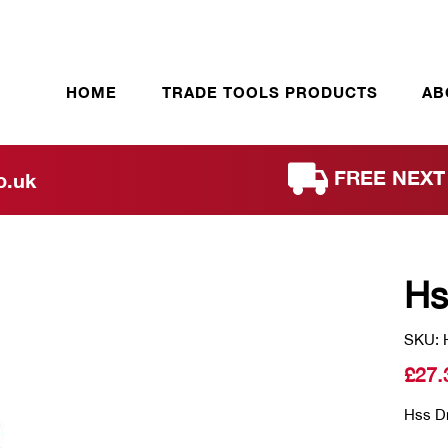
HOME
TRADE TOOLS PRODUCTS
AB
FREE NEXT 
o.uk
Hs
SKU: 
£
27.
Hss Dri