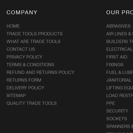
COMPANY
OUR PR
HOME
ABRASIVES
TRADE TOOLS PRODUCTS
AIR LINES &
WHAT ARE TRADE TOOLS
BUILDERS T
CONTACT US
ELECTRICAL
PRIVACY POLICY
FIRST AID
TERMS & CONDITIONS
FIXINGS
REFUND AND RETURNS POLICY
FUEL & LUB
RETURNS FORM
JANITORIAL
DELIVERY POLICY
LIFTING EQ
SITEMAP
LOAD RESTR
QUALITY TRADE TOOLS
PPE
SECURITY
SOCKETS
SPANNERS 