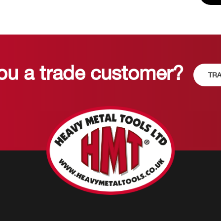
ou a trade customer?
TRA