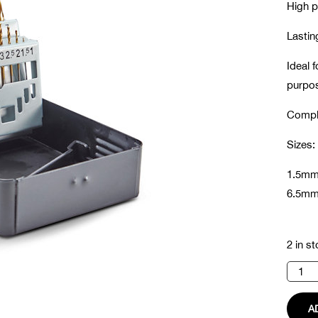
High p
Lastin
Ideal f
purpo
Comple
Sizes:
1.5mm
6.5mm
2 in s
Hss
Drill
Bit
Set
A
quanti