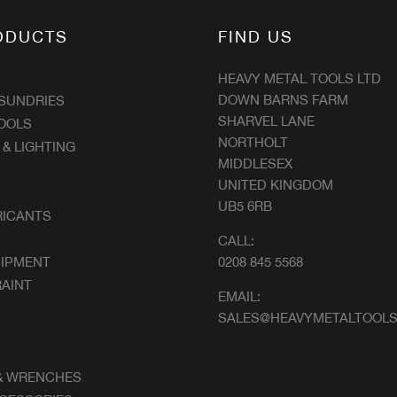
ODUCTS
FIND US
HEAVY METAL TOOLS LTD
DOWN BARNS FARM
 SUNDRIES
SHARVEL LANE
OOLS
NORTHOLT
 & LIGHTING
MIDDLESEX
UNITED KINGDOM
UB5 6RB
RICANTS
CALL:
UIPMENT
0208 845 5568
AINT
EMAIL:
SALES@HEAVYMETALTOOLS
& WRENCHES