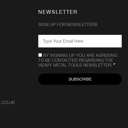
NEWSLETTER
SIGN UP FOR NEWSLETTERS
EMAIL
*
CONSENT
*
BY SIGNING UP YOU ARE AGREEING
TO BE CONTACTED REGARDING THE
HEAVY METAL TOOLS NEWSLETTER.
*
.CO.UK