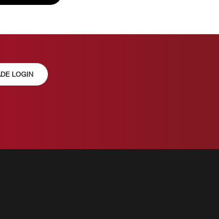
DE LOGIN