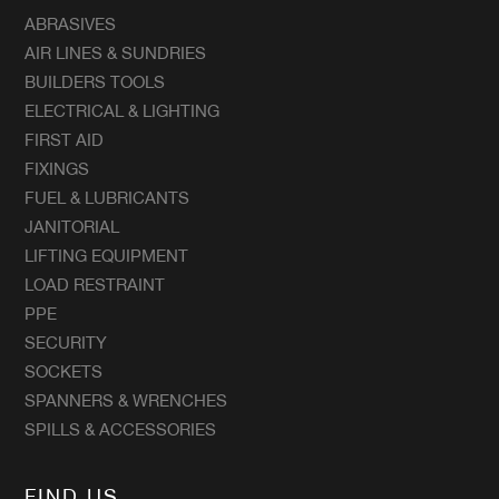
ABRASIVES
AIR LINES & SUNDRIES
BUILDERS TOOLS
ELECTRICAL & LIGHTING
FIRST AID
FIXINGS
FUEL & LUBRICANTS
JANITORIAL
LIFTING EQUIPMENT
LOAD RESTRAINT
PPE
SECURITY
SOCKETS
SPANNERS & WRENCHES
SPILLS & ACCESSORIES
FIND US