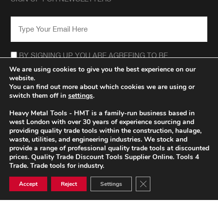
EMAIL
*
CONSENT
*
BY SIGNING UP YOU ARE AGREEING TO BE
CONTACTED REGARDING THE HEAVY METAL TOOLS
We are using cookies to give you the best experience on our
NEWSLETTER.
website.
*
You can find out more about which cookies we are using or
switch them off in
settings
.
Heavy Metal Tools - HMT is a family-run business based in
west London with over 30 years of experience sourcing and
providing quality trade tools within the construction, haulage,
waste, utilities, and engineering industries. We stock and
provide a range of professional quality trade tools at discounted
prices. Quality Trade Discount Tools Supplier Online. Tools 4
Trade. Trade tools for industry.
Close GDPR Cookie Ban
Accept
Reject
Settings
© HEAVY METAL TRADE TOOLS 2026
PRIVACY POLICY