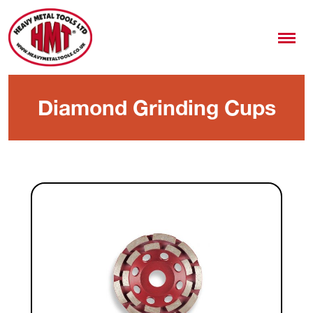
Diamond Grinding Cups