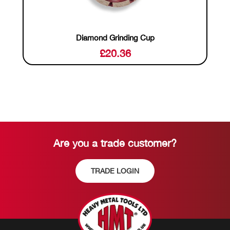
Diamond Grinding Cup
£
20.36
Are you a trade customer?
TRADE LOGIN