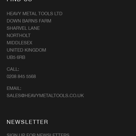
HEAVY METAL TOOLS LTD
DOWN BARNS FARM
SHARVEL LANE
NORTHOLT
MIDDLESEX
UNITED KINGDOM
UB5 6RB
CALL:
0208 845 5568
EMAIL:
SALES@HEAVYMETALTOOLS.CO.UK
NEWSLETTER
SIGN UP FOR NEWSLETTERS