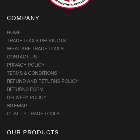
COMPANY
HOME
TRADE TOOLS PRODUCTS
WHAT ARE TRADE TOOLS
CONTACT US
PRIVACY POLICY
TERMS & CONDITIONS
REFUND AND RETURNS POLICY
RETURNS FORM
DELIVERY POLICY
SITEMAP
QUALITY TRADE TOOLS
OUR PRODUCTS