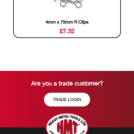
4mm x 75mm R Clips
£
7.32
Are you a trade customer?
TRADE LOGIN