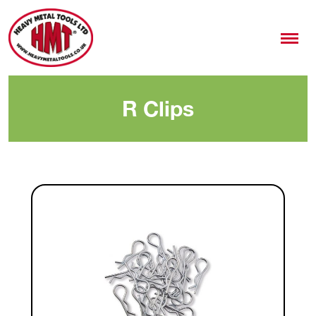
R Clips