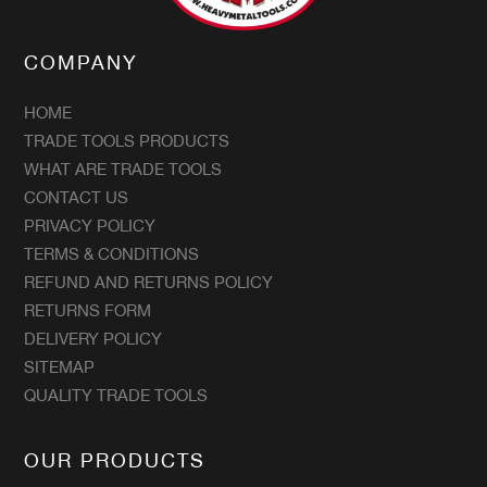
COMPANY
HOME
TRADE TOOLS PRODUCTS
WHAT ARE TRADE TOOLS
CONTACT US
PRIVACY POLICY
TERMS & CONDITIONS
REFUND AND RETURNS POLICY
RETURNS FORM
DELIVERY POLICY
SITEMAP
QUALITY TRADE TOOLS
OUR PRODUCTS