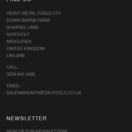
HEAVY METAL TOOLS LTD
DOWN BARNS FARM
SHARVEL LANE
NORTHOLT
MIDDLESEX
UNITED KINGDOM
UB5 6RB
CALL:
0208 845 5568
EMAIL:
SALES@HEAVYMETALTOOLS.CO.UK
NEWSLETTER
SIGN UP FOR NEWSLETTERS