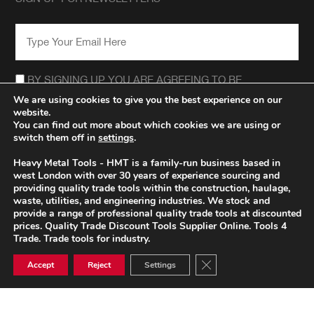
EMAIL
*
CONSENT
*
BY SIGNING UP YOU ARE AGREEING TO BE
CONTACTED REGARDING THE HEAVY METAL TOOLS
We are using cookies to give you the best experience on our
NEWSLETTER.
website.
*
You can find out more about which cookies we are using or
switch them off in
settings
.
Heavy Metal Tools - HMT is a family-run business based in
west London with over 30 years of experience sourcing and
providing quality trade tools within the construction, haulage,
waste, utilities, and engineering industries. We stock and
provide a range of professional quality trade tools at discounted
prices. Quality Trade Discount Tools Supplier Online. Tools 4
Trade. Trade tools for industry.
Close GDPR Cookie Ban
Accept
Reject
Settings
© HEAVY METAL TRADE TOOLS 2026
PRIVACY POLICY