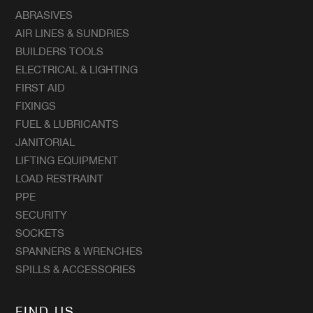
ABRASIVES
AIR LINES & SUNDRIES
BUILDERS TOOLS
ELECTRICAL & LIGHTING
FIRST AID
FIXINGS
FUEL & LUBRICANTS
JANITORIAL
LIFTING EQUIPMENT
LOAD RESTRAINT
PPE
SECURITY
SOCKETS
SPANNERS & WRENCHES
SPILLS & ACCESSORIES
FIND US