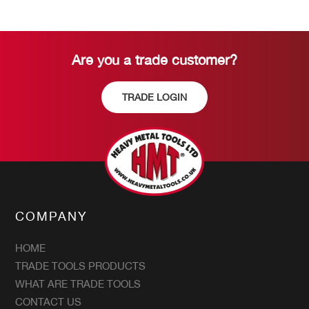
Are you a trade customer?
TRADE LOGIN
COMPANY
HOME
TRADE TOOLS PRODUCTS
WHAT ARE TRADE TOOLS
CONTACT US