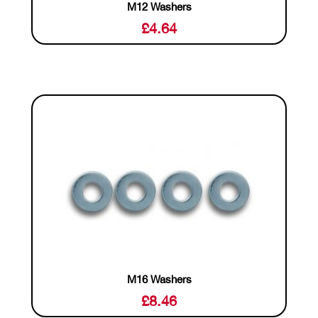
M12 Washers
£
4.64
M16 Washers
£
8.46