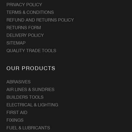
PRIVACY POLICY
TERMS & CONDITIONS
REFUND AND RETURNS POLICY
RETURNS FORM
DELIVERY POLICY
SITEMAP
QUALITY TRADE TOOLS
OUR PRODUCTS
ABRASIVES
AIR LINES & SUNDRIES
BUILDERS TOOLS
ELECTRICAL & LIGHTING
FIRST AID
FIXINGS
FUEL & LUBRICANTS