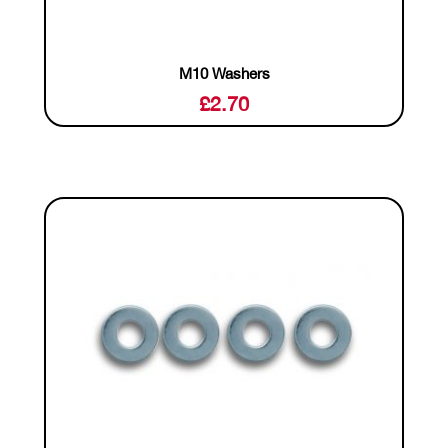
M10 Washers
£
2.70