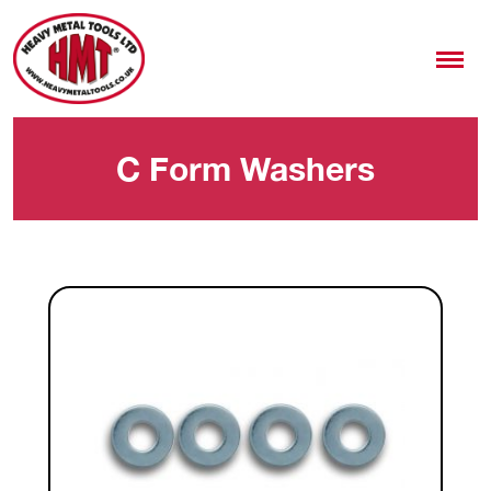
C Form Washers