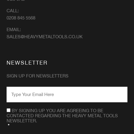
CALL:
0208 845 5568
EMAIL:
SALES@HEAVYMETALTOOLS.CO.UK
NEWSLETTER
SIGN UP FOR NEWSLETTERS
EMAIL
*
CONSENT
*
BY SIGNING UP YOU ARE AGREEING TO BE
CONTACTED REGARDING THE HEAVY METAL TOOLS
NEWSLETTER.
*