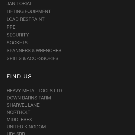
JANITORIAL
LIFTING EQUIPMENT
LOAD RESTRAINT
PPE
SECURITY
SOCKETS
SPANNERS & WRENCHES
SPILLS & ACCESSORIES
FIND US
HEAVY METAL TOOLS LTD
DOWN BARNS FARM
SHARVEL LANE
NORTHOLT
MIDDLESEX
UNITED KINGDOM
UB5 6RB