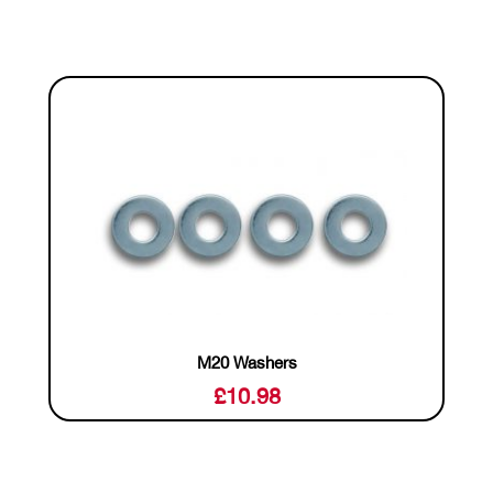
M20 Washers
£
10.98