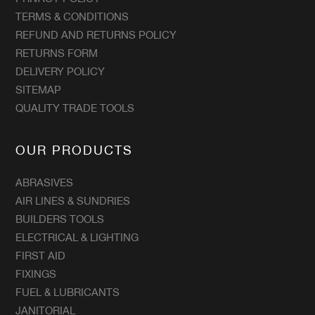
TERMS & CONDITIONS
REFUND AND RETURNS POLICY
RETURNS FORM
DELIVERY POLICY
SITEMAP
QUALITY TRADE TOOLS
OUR PRODUCTS
ABRASIVES
AIR LINES & SUNDRIES
BUILDERS TOOLS
ELECTRICAL & LIGHTING
FIRST AID
FIXINGS
FUEL & LUBRICANTS
JANITORIAL