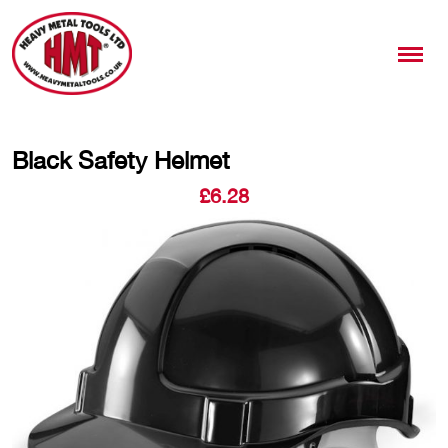
Black Safety Helmet
£
6.28