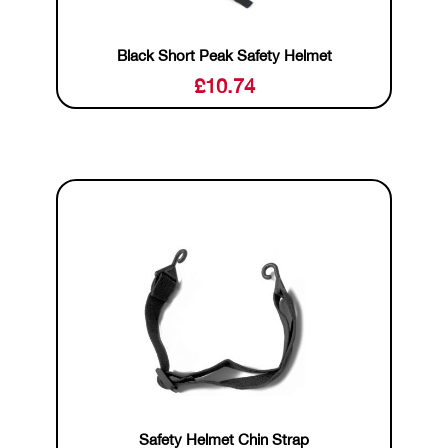
Black Short Peak Safety Helmet
£
10.74
Safety Helmet Chin Strap