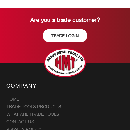
Are you a trade customer?
TRADE LOGIN
COMPANY
HOME
TRADE TOOLS PRODUCTS
WHAT ARE TRADE TOOLS
CONTACT US
PRIVACY POLICY