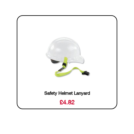
Safety Helmet Lanyard
£
4.82