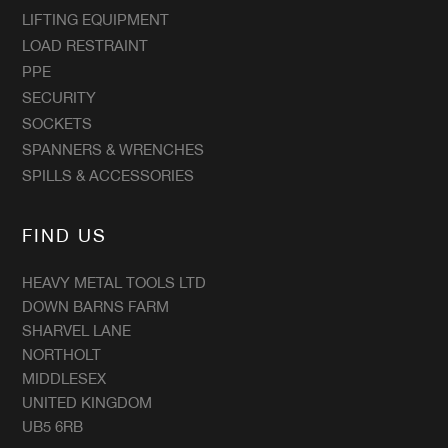
LIFTING EQUIPMENT
LOAD RESTRAINT
PPE
SECURITY
SOCKETS
SPANNERS & WRENCHES
SPILLS & ACCESSORIES
FIND US
HEAVY METAL TOOLS LTD
DOWN BARNS FARM
SHARVEL LANE
NORTHOLT
MIDDLESEX
UNITED KINGDOM
UB5 6RB