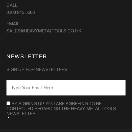
CALL:
0208 845 5568
EMAIL:
SALES@HEAVYMETALTOOLS.CO.UK
NEWSLETTER
SIGN UP FOR NEWSLETTERS
EMAIL
*
CONSENT
*
BY SIGNING UP YOU ARE AGREEING TO BE
CONTACTED REGARDING THE HEAVY METAL TOOLS
NEWSLETTER.
*