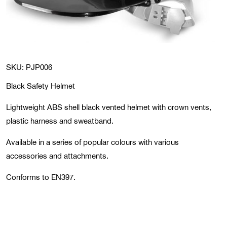
SKU: PJP006
Black Safety Helmet
Lightweight ABS shell black vented helmet with crown vents,
plastic harness and sweatband.
Available in a series of popular colours with various
accessories and attachments.
Conforms to EN397.