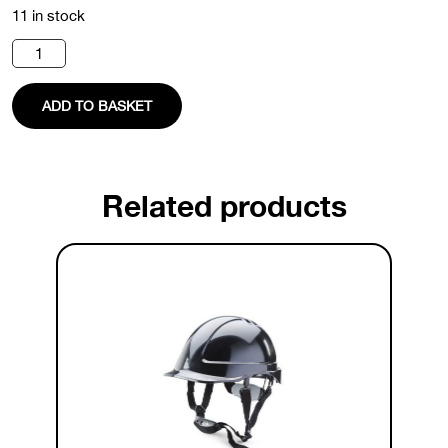
11 in stock
Black
Safety
Helmet
quantity
ADD TO BASKET
Related products