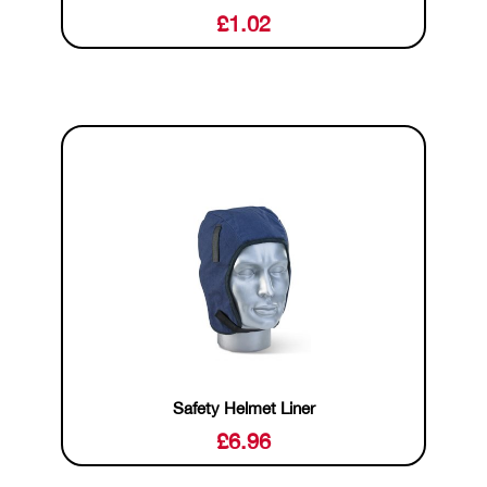
£
1.02
Safety Helmet Liner
£
6.96