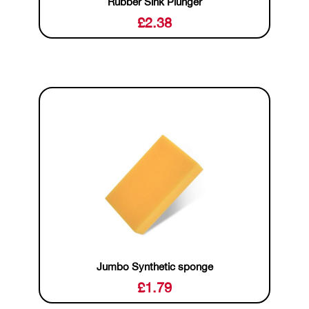
Rubber Sink Plunger
£
2.38
Jumbo Synthetic sponge
£
1.79