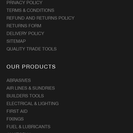
PRIVACY POLICY
TERMS & CONDITIONS
REFUND AND RETURNS POLICY
RETURNS FORM
DELIVERY POLICY
SITEMAP
QUALITY TRADE TOOLS
OUR PRODUCTS
ABRASIVES
AIR LINES & SUNDRIES
BUILDERS TOOLS
ELECTRICAL & LIGHTING
FIRST AID
FIXINGS
FUEL & LUBRICANTS