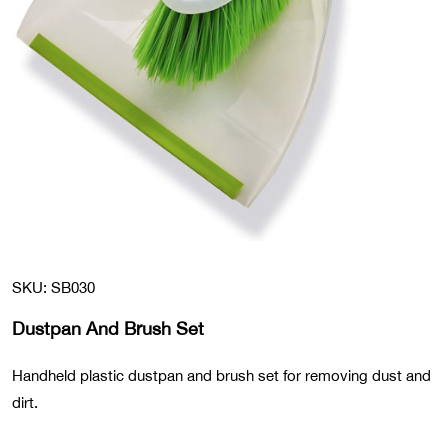
SKU: SB030
Dustpan And Brush Set
Handheld plastic dustpan and brush set for removing dust and
dirt.