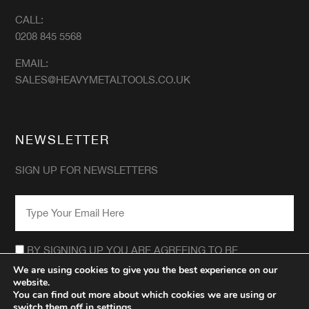
CALL:
0208 845 5568
EMAIL:
SALES@HEAVYMETALTOOLS.CO.UK
NEWSLETTER
SIGN UP FOR NEWSLETTERS
EMAIL
*
CONSENT
*
BY SIGNING UP YOU ARE AGREEING TO BE
CONTACTED REGARDING THE HEAVY METAL TOOLS
We are using cookies to give you the best experience on our
NEWSLETTER.
website.
*
You can find out more about which cookies we are using or
switch them off in
settings
.