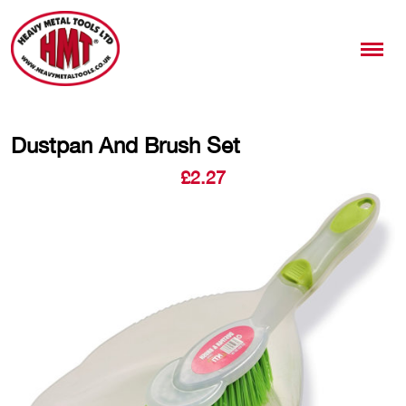
Dustpan And Brush Set
£
2.27