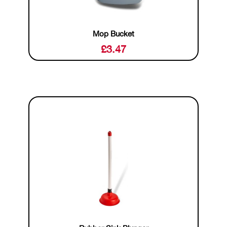
Mop Bucket
£
3.47