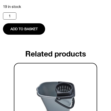
19 in stock
Dustpan
And
Brush
Set
ADD TO BASKET
quantity
Related products