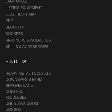
JANITORIAL
LIFTING EQUIPMENT
LOAD RESTRAINT
PPE
SECURITY
SOCKETS
SPANNERS & WRENCHES
SPILLS & ACCESSORIES
FIND US
HEAVY METAL TOOLS LTD
DOWN BARNS FARM
SHARVEL LANE
NORTHOLT
MIDDLESEX
UNITED KINGDOM
UB5 6RB