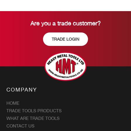
Are you a trade customer?
TRADE LOGIN
COMPANY
HOME
TRADE TOOLS PRODUCTS
WHAT ARE TRADE TOOLS
CONTACT US