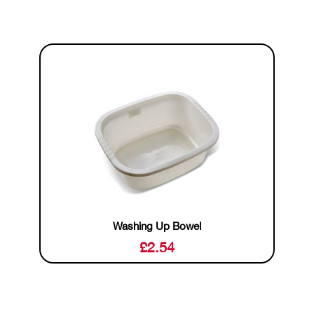
Washing Up Bowel
£
2.54