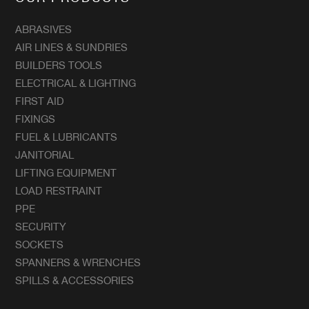
ABRASIVES
AIR LINES & SUNDRIES
BUILDERS TOOLS
ELECTRICAL & LIGHTING
FIRST AID
FIXINGS
FUEL & LUBRICANTS
JANITORIAL
LIFTING EQUIPMENT
LOAD RESTRAINT
PPE
SECURITY
SOCKETS
SPANNERS & WRENCHES
SPILLS & ACCESSORIES