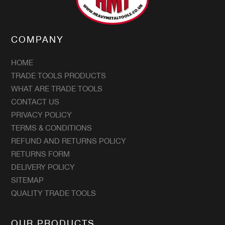
COMPANY
HOME
TRADE TOOLS PRODUCTS
WHAT ARE TRADE TOOLS
CONTACT US
PRIVACY POLICY
TERMS & CONDITIONS
REFUND AND RETURNS POLICY
RETURNS FORM
DELIVERY POLICY
SITEMAP
QUALITY TRADE TOOLS
OUR PRODUCTS