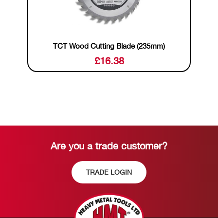
TCT Wood Cutting Blade (235mm)
£
16.38
Are you a trade customer?
TRADE LOGIN