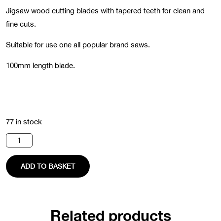
Jigsaw wood cutting blades with tapered teeth for clean and
fine cuts.
Suitable for use one all popular brand saws.
100mm length blade.
77 in stock
Jigsaw
Blade
(Pack
of
ADD TO BASKET
5)
quantity
Related products