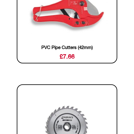
PVC Pipe Cutters (42mm)
£
7.66