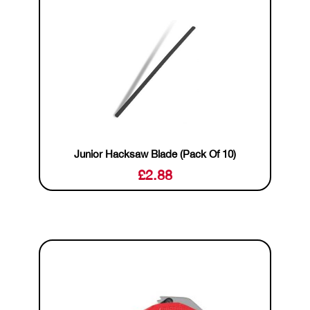
Junior Hacksaw Blade (Pack Of 10)
£
2.88