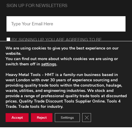
SIGN UP FOR NEWSLETTERS
EMAIL
*
CONSENT
*
BY SIGNING UP YOU ARE AGREEING TO BE
CONTACTED REGARDING THE HEAVY METAL TOOLS
We are using cookies to give you the best experience on our
NEWSLETTER.
website.
*
You can find out more about which cookies we are using or
switch them off in
settings
.
Heavy Metal Tools - HMT is a family-run business based in
west London with over 30 years of experience sourcing and
providing quality trade tools within the construction, haulage,
waste, utilities, and engineering industries. We stock and
provide a range of professional quality trade tools at discounted
prices. Quality Trade Discount Tools Supplier Online. Tools 4
Trade. Trade tools for industry.
Close GDPR Cookie Ban
Accept
Reject
Settings
© HEAVY METAL TRADE TOOLS 2026