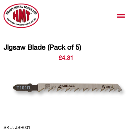
Jigsaw Blade (Pack of 5)
£
4.31
SKU: JSB001