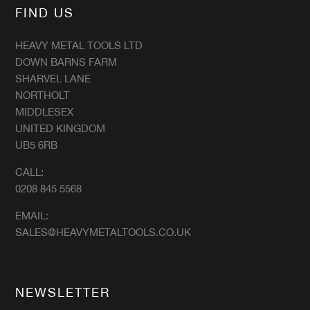
FIND US
HEAVY METAL TOOLS LTD
DOWN BARNS FARM
SHARVEL LANE
NORTHOLT
MIDDLESEX
UNITED KINGDOM
UB5 6RB
CALL:
0208 845 5568
EMAIL:
SALES@HEAVYMETALTOOLS.CO.UK
NEWSLETTER