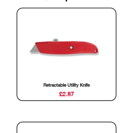
Retractable Utility Knife
£
2.87