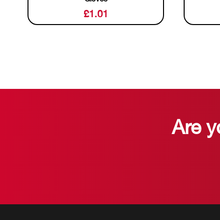
£
1.01
Are y