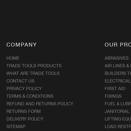
COMPANY
OUR PR
HOME
ABRASIVES
TRADE TOOLS PRODUCTS
AIR LINES &
WHAT ARE TRADE TOOLS
BUILDERS T
CONTACT US
ELECTRICAL
PRIVACY POLICY
FIRST AID
TERMS & CONDITIONS
FIXINGS
REFUND AND RETURNS POLICY
FUEL & LUB
RETURNS FORM
JANITORIAL
DELIVERY POLICY
LIFTING EQ
SITEMAP
LOAD RESTR