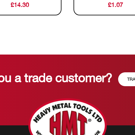
£
14.30
£
1.07
ou a trade customer?
TRA