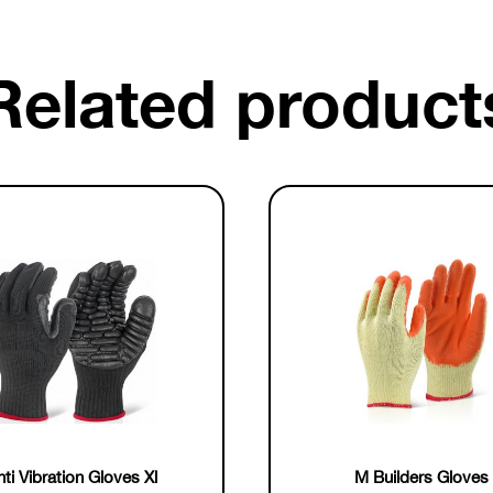
Related product
ti Vibration Gloves Xl
M Builders Gloves