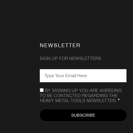
NEWSLETTER
SIGN UP FOR NEWSLETTERS
EMAIL
*
CONSENT
*
BY SIGNING UP YOU ARE AGREEING
TO BE CONTACTED REGARDING THE
HEAVY METAL TOOLS NEWSLETTER.
*