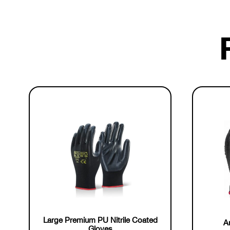
Large Premium PU Nitrile Coated
An
Gloves