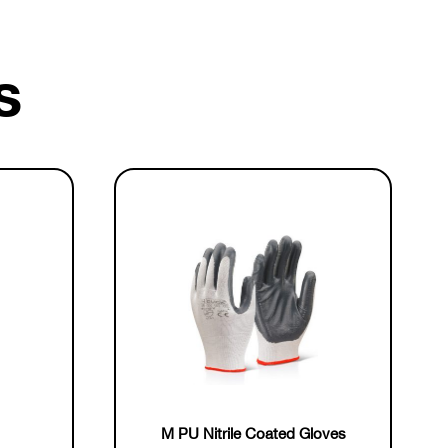
s
M PU Nitrile Coated Gloves