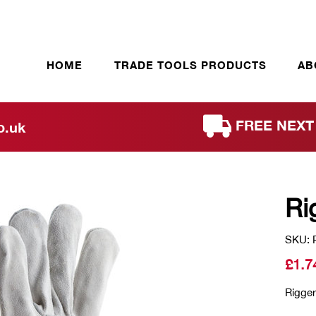
HOME
TRADE TOOLS PRODUCTS
AB
FREE NEXT 
o.uk
Ri
SKU: 
£
1.7
Rigger