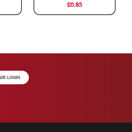
£
0.83
DE LOGIN