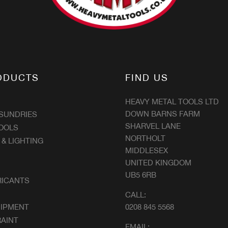
ODUCTS
FIND US
HEAVY METAL TOOLS LTD
DOWN BARNS FARM
 SUNDRIES
SHARVEL LANE
OOLS
NORTHOLT
 & LIGHTING
MIDDLESEX
UNITED KINGDOM
UB5 6RB
RICANTS
CALL:
UIPMENT
0208 845 5568
AINT
EMAIL: