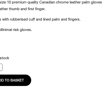
size 10 premium quality Canadian chrome leather palm gloves
eather thumb and first finger.
with rubberised cuff and lined palm and fingers.
Minimal risk gloves.
 stock
s
ty
DD TO BASKET