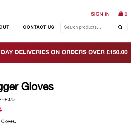
SIGN IN
0
OUT
CONTACT US
Searc
DAY DELIVERIES ON ORDERS OVER £150.00
gger Gloves
PHP075
4
 Gloves.