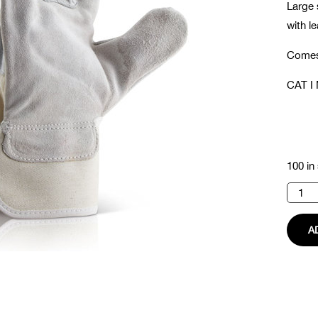
Large 
with l
Comes 
CAT I 
100 in
Rigger
Glove
quanti
A