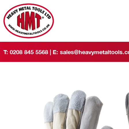
T:
0208 845 5568
| E:
sales@heavymetaltools.c